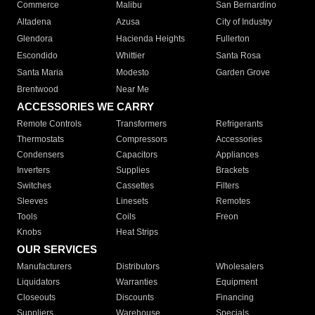
Commerce
Malibu
San Bernardino
Altadena
Azusa
City of Industry
Glendora
Hacienda Heights
Fullerton
Escondido
Whittier
Santa Rosa
Santa Maria
Modesto
Garden Grove
Brentwood
Near Me
ACCESSORIES WE CARRY
Remote Controls
Transformers
Refrigerants
Thermostats
Compressors
Accessories
Condensers
Capacitors
Appliances
Inverters
Supplies
Brackets
Switches
Cassettes
Filters
Sleeves
Linesets
Remotes
Tools
Coils
Freon
Knobs
Heat Strips
OUR SERVICES
Manufacturers
Distributors
Wholesalers
Liquidators
Warranties
Equipment
Closeouts
Discounts
Financing
Suppliers
Warehouse
Specials