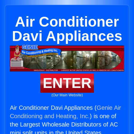
Air Conditioner
Davi Appliances
ENTER
(Our Main Website)
Air Conditioner Davi Appliances (
Genie Air
Conditioning and Heating, Inc.
) is one of
the Largest Wholesale Distributors of AC
mini split units in the United States.