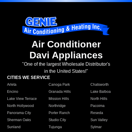
Air Conditioner
Davi Appliances
"One of the largest Wholesale Distributor's
in the United States!"
CITIES WE SERVICE
Arleta
Canoga Park
Chatsworth
Encino
Granada Hills
Lake Balboa
Lake View Terrace
Mission Hills
North Hills
North Hollywood
Northridge
Pacoima
Panorama City
Porter Ranch
Reseda
Sherman Oaks
Studio City
Sun Valley
Sunland
Tujunga
Sylmar