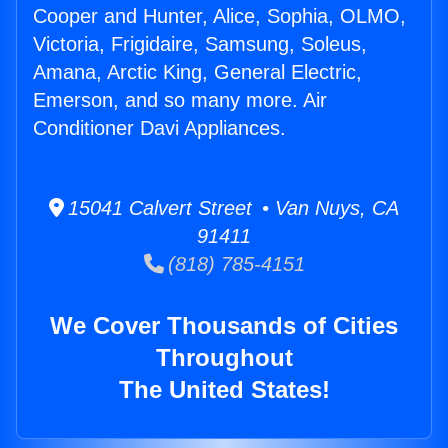
Cooper and Hunter, Alice, Sophia, OLMO,
Victoria, Frigidaire, Samsung, Soleus,
Amana, Arctic King, General Electric,
Emerson, and so many more. Air
Conditioner Davi Appliances.
15041 Calvert Street • Van Nuys, CA
91411
(818) 785-4151
We Cover Thousands of Cities
Throughout
The United States!