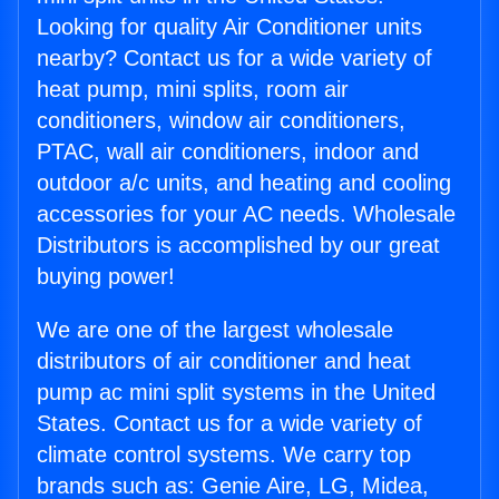
Looking for quality Air Conditioner units
nearby? Contact us for a wide variety of
heat pump, mini splits, room air
conditioners, window air conditioners,
PTAC, wall air conditioners, indoor and
outdoor a/c units, and heating and cooling
accessories for your AC needs. Wholesale
Distributors is accomplished by our great
buying power!
We are one of the largest wholesale
distributors of air conditioner and heat
pump ac mini split systems in the United
States. Contact us for a wide variety of
climate control systems. We carry top
brands such as: Genie Aire, LG, Midea,