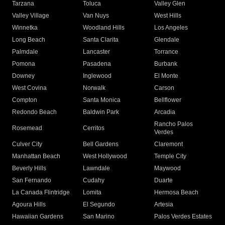
Tarzana
Toluca
Valley Glen
Valley Village
Van Nuys
West Hills
Winnetka
Woodland Hills
Los Angeles
Long Beach
Santa Clarita
Glendale
Palmdale
Lancaster
Torrance
Pomona
Pasadena
Burbank
Downey
Inglewood
El Monte
West Covina
Norwalk
Carson
Compton
Santa Monica
Bellflower
Redondo Beach
Baldwin Park
Arcadia
Rancho Palos
Rosemead
Cerritos
Verdes
Culver City
Bell Gardens
Claremont
Manhattan Beach
West Hollywood
Temple City
Beverly Hills
Lawndale
Maywood
San Fernando
Cudahy
Duarte
La Canada Flintridge
Lomita
Hermosa Beach
Agoura Hills
El Segundo
Artesia
Hawaiian Gardens
San Marino
Palos Verdes Estates