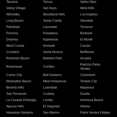
Tarzana
Toluca
Valley Glen
Valley Village
Van Nuys
West Hills
Winnetka
Woodland Hills
Los Angeles
Long Beach
Santa Clarita
Glendale
Palmdale
Lancaster
Torrance
Pomona
Pasadena
Burbank
Downey
Inglewood
El Monte
West Covina
Norwalk
Carson
Compton
Santa Monica
Bellflower
Redondo Beach
Baldwin Park
Arcadia
Rancho Palos
Rosemead
Cerritos
Verdes
Culver City
Bell Gardens
Claremont
Manhattan Beach
West Hollywood
Temple City
Beverly Hills
Lawndale
Maywood
San Fernando
Cudahy
Duarte
La Canada Flintridge
Lomita
Hermosa Beach
Agoura Hills
El Segundo
Artesia
Hawaiian Gardens
San Marino
Palos Verdes Estates