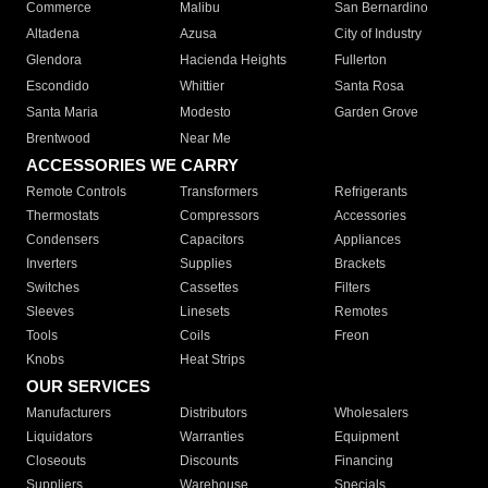
Commerce
Malibu
San Bernardino
Altadena
Azusa
City of Industry
Glendora
Hacienda Heights
Fullerton
Escondido
Whittier
Santa Rosa
Santa Maria
Modesto
Garden Grove
Brentwood
Near Me
ACCESSORIES WE CARRY
Remote Controls
Transformers
Refrigerants
Thermostats
Compressors
Accessories
Condensers
Capacitors
Appliances
Inverters
Supplies
Brackets
Switches
Cassettes
Filters
Sleeves
Linesets
Remotes
Tools
Coils
Freon
Knobs
Heat Strips
OUR SERVICES
Manufacturers
Distributors
Wholesalers
Liquidators
Warranties
Equipment
Closeouts
Discounts
Financing
Suppliers
Warehouse
Specials