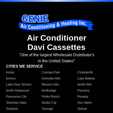
Air Conditioner
Davi Cassettes
"One of the largest Wholesale Distributor's
in the United States!"
CITIES WE SERVICE
Arleta
Canoga Park
Chatsworth
Encino
Granada Hills
Lake Balboa
Lake View Terrace
Mission Hills
North Hills
North Hollywood
Northridge
Pacoima
Panorama City
Porter Ranch
Reseda
Sherman Oaks
Studio City
Sun Valley
Sunland
Tujunga
Sylmar