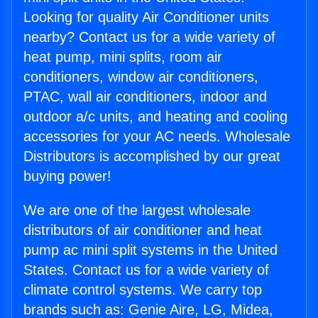
Looking for quality Air Conditioner units
nearby? Contact us for a wide variety of
heat pump, mini splits, room air
conditioners, window air conditioners,
PTAC, wall air conditioners, indoor and
outdoor a/c units, and heating and cooling
accessories for your AC needs. Wholesale
Distributors is accomplished by our great
buying power!
We are one of the largest wholesale
distributors of air conditioner and heat
pump ac mini split systems in the United
States. Contact us for a wide variety of
climate control systems. We carry top
brands such as: Genie Aire, LG, Midea,