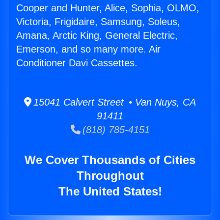
Cooper and Hunter, Alice, Sophia, OLMO,
Victoria, Frigidaire, Samsung, Soleus,
Amana, Arctic King, General Electric,
Emerson, and so many more. Air
Conditioner Davi Cassettes.
15041 Calvert Street • Van Nuys, CA
91411
(818) 785-4151
We Cover Thousands of Cities
Throughout
The United States!