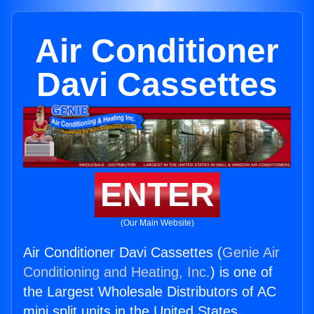
Air Conditioner
Davi Cassettes
ENTER
(Our Main Website)
Air Conditioner Davi Cassettes (
Genie Air
Conditioning and Heating, Inc.
) is one of
the Largest Wholesale Distributors of AC
mini split units in the United States.