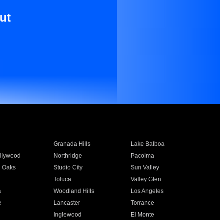
ut
Granada Hills
Lake Balboa
llywood
Northridge
Pacoima
 Oaks
Studio City
Sun Valley
Toluca
Valley Glen
a
Woodland Hills
Los Angeles
e
Lancaster
Torrance
Inglewood
El Monte