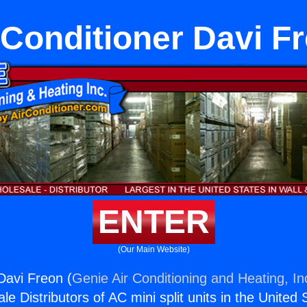
 Conditioner Davi F
ENTER
(Our Main Website)
Davi Freon (
Genie Air Conditioning and Heating, In
e Distributors of AC mini split units in the United