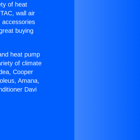
ety of heat
TAC, wall air
g accessories
great buying
r and heat pump
riety of climate
idea, Cooper
Soleus, Amana,
ditioner Davi