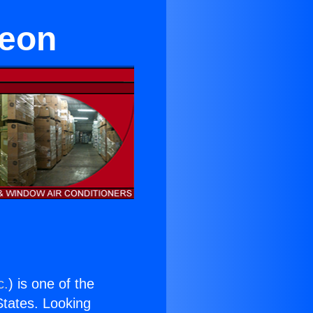
reon
c.
) is one of the
 States. Looking