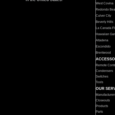
West Covina
Redondo Be
Culver City
Beverly Hills
La Canada Fli
Hawaiian Ga
Altadena
Escondido
Brentwood
ACCESSO
Remote Contr
Condensers
Switches
Tools
OUR SER
Manufacturer
Closeouts
Products
Parts