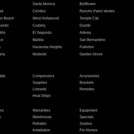
n
Santa Monica
Bellflower
ad
Cerritos
Rancho Palos Verdes
an Beach
West Hollywood
Temple City
nando
Cudahy
Duarte
ills
El Segundo
Artesia
ce
Malibu
San Bernardino
a
Hacienda Heights
Fullerton
ria
Modesto
Garden Grove
ats
Compressors
Accessories
Supplies
Brackets
Linesets
Remotes
Heat Strips
ors
Warranties
Equipment
s
Warehouse
Specials
Rebates
Surplus
Installation
For Homes