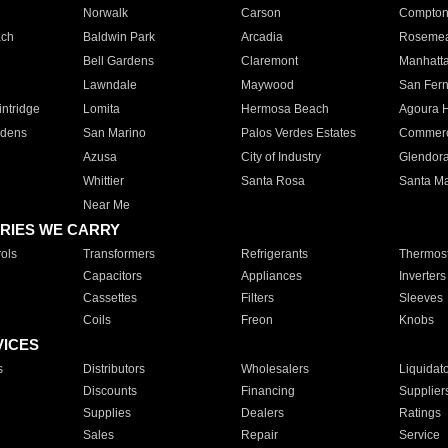
Norwalk
Carson
Compto
ach
Baldwin Park
Arcadia
Roseme
Bell Gardens
Claremont
Manhatt
Lawndale
Maywood
San Fer
ntridge
Lomita
Hermosa Beach
Agoura H
rdens
San Marino
Palos Verdes Estates
Commer
Azusa
City of Industry
Glendor
Whittier
Santa Rosa
Santa Ma
Near Me
RIES WE CARRY
ols
Transformers
Refrigerants
Thermost
Capacitors
Appliances
Inverters
Cassettes
Filters
Sleeves
Coils
Freon
Knobs
VICES
s
Distributors
Wholesalers
Liquidat
Discounts
Financing
Supplier
Supplies
Dealers
Ratings
Sales
Repair
Service