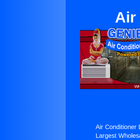
Air
Air Conditioner 
Largest Wholesal