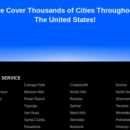
e Cover Thousands of Cities Througho
The United States!
E SERVICE
Canoga Park
Chatsworth
Encino
rrace
Mission Hills
North Hills
North Ho
y
Porter Ranch
Reseda
Sherman
Tujunga
Sylmar
Tarzana
Van Nuys
West Hills
Winnetk
Santa Clarita
Glendale
Palmdal
Pasadena
Burbank
Downey