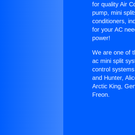
for quality Air 
pump, mini split
conditioners, i
for your AC nee
power!
We are one of t
ac mini split sy
control systems
and Hunter, Ali
Arctic King, Ge
Freon.