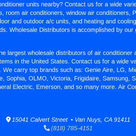
Conditioner units nearby? Contact us for a wide vari
s, room air conditioners, window air conditioners, P
ndoor and outdoor a/c units, and heating and coolin
ds. Wholesale Distributors is accomplished by our 
he largest wholesale distributors of air conditione
stems in the United States. Contact us for a wide va
. We carry top brands such as: Genie Aire, LG, M
ce, Sophia, OLMO, Victoria, Frigidaire, Samsung, 
neral Electric, Emerson, and so many more. Air Con
15041 Calvert Street • Van Nuys, CA 91411
(818) 785-4151