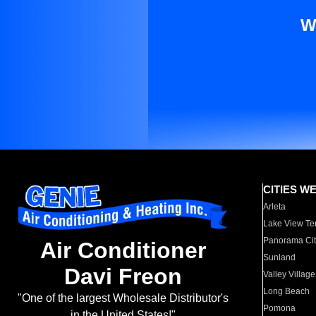
W
CITIES W
Arleta
Lake View Te
Panorama Cit
Air Conditioner
Sunland
Davi Freon
Valley Village
Long Beach
"One of the largest Wholesale Distributor's
Pomona
in the United States!"