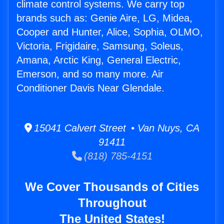
climate control systems. We carry top
brands such as: Genie Aire, LG, Midea,
Cooper and Hunter, Alice, Sophia, OLMO,
Victoria, Frigidaire, Samsung, Soleus,
Amana, Arctic King, General Electric,
Emerson, and so many more. Air
Conditioner Davis Near Glendale.
15041 Calvert Street • Van Nuys, CA
91411
(818) 785-4151
We Cover Thousands of Cities
Throughout
The United States!