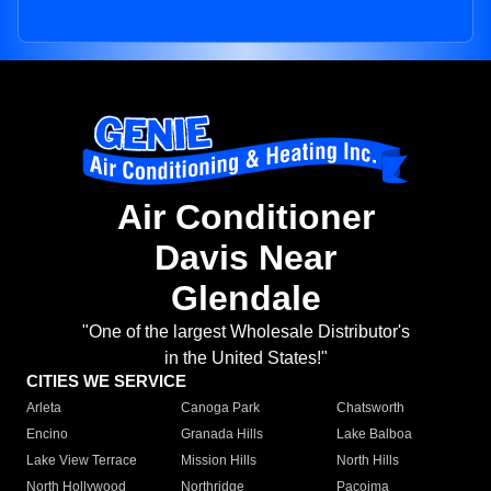
Air Conditioner
Davis Near
Glendale
"One of the largest Wholesale Distributor's
in the United States!"
CITIES WE SERVICE
Arleta
Canoga Park
Chatsworth
Encino
Granada Hills
Lake Balboa
Lake View Terrace
Mission Hills
North Hills
North Hollywood
Northridge
Pacoima