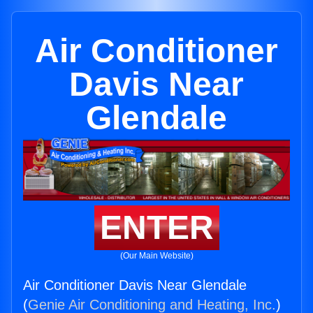
Air Conditioner
Davis Near
Glendale
ENTER
(Our Main Website)
Air Conditioner Davis Near Glendale
(
Genie Air Conditioning and Heating, Inc.
)