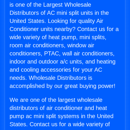
is one of the Largest Wholesale
Distributors of AC mini split units in the
United States. Looking for quality Air
Conditioner units nearby? Contact us for a
wide variety of heat pump, mini splits,
room air conditioners, window air
conditioners, PTAC, wall air conditioners,
indoor and outdoor a/c units, and heating
and cooling accessories for your AC
needs. Wholesale Distributors is
accomplished by our great buying power!
We are one of the largest wholesale
distributors of air conditioner and heat
pump ac mini split systems in the United
States. Contact us for a wide variety of