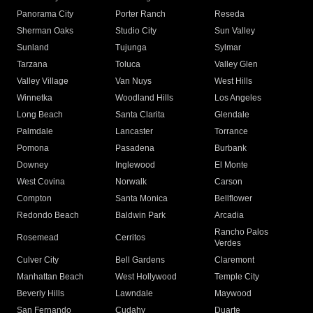
Panorama City
Porter Ranch
Reseda
Sherman Oaks
Studio City
Sun Valley
Sunland
Tujunga
Sylmar
Tarzana
Toluca
Valley Glen
Valley Village
Van Nuys
West Hills
Winnetka
Woodland Hills
Los Angeles
Long Beach
Santa Clarita
Glendale
Palmdale
Lancaster
Torrance
Pomona
Pasadena
Burbank
Downey
Inglewood
El Monte
West Covina
Norwalk
Carson
Compton
Santa Monica
Bellflower
Redondo Beach
Baldwin Park
Arcadia
Rancho Palos
Rosemead
Cerritos
Verdes
Culver City
Bell Gardens
Claremont
Manhattan Beach
West Hollywood
Temple City
Beverly Hills
Lawndale
Maywood
San Fernando
Cudahy
Duarte