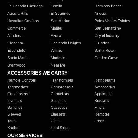
La Canada Flintridge
Lomita
Hermosa Beach
Agoura Hills
El Segundo
Artesia
Hawaiian Gardens
San Marino
Palos Verdes Estates
Commerce
Malibu
San Bernardino
Altadena
Azusa
City of Industry
Glendora
Hacienda Heights
Fullerton
Escondido
Whittier
Santa Rosa
Santa Maria
Modesto
Garden Grove
Brentwood
Near Me
ACCESSORIES WE CARRY
Remote Controls
Transformers
Refrigerants
Thermostats
Compressors
Accessories
Condensers
Capacitors
Appliances
Inverters
Supplies
Brackets
Switches
Cassettes
Filters
Sleeves
Linesets
Remotes
Tools
Coils
Freon
Knobs
Heat Strips
OUR SERVICES