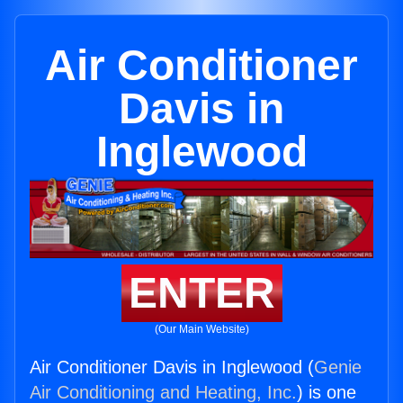
Air Conditioner
Davis in
Inglewood
ENTER
(Our Main Website)
Air Conditioner Davis in Inglewood (
Genie
Air Conditioning and Heating, Inc.
) is one