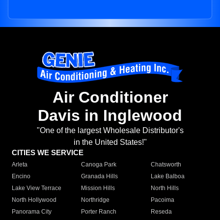
Air Conditioner
Davis in Inglewood
"One of the largest Wholesale Distributor's
in the United States!"
CITIES WE SERVICE
Arleta
Canoga Park
Chatsworth
Encino
Granada Hills
Lake Balboa
Lake View Terrace
Mission Hills
North Hills
North Hollywood
Northridge
Pacoima
Panorama City
Porter Ranch
Reseda