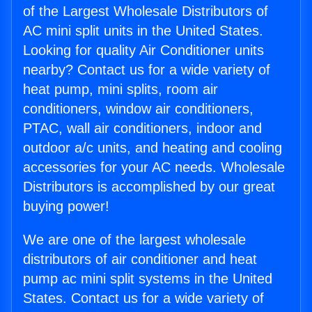
of the Largest Wholesale Distributors of
AC mini split units in the United States.
Looking for quality Air Conditioner units
nearby? Contact us for a wide variety of
heat pump, mini splits, room air
conditioners, window air conditioners,
PTAC, wall air conditioners, indoor and
outdoor a/c units, and heating and cooling
accessories for your AC needs. Wholesale
Distributors is accomplished by our great
buying power!
We are one of the largest wholesale
distributors of air conditioner and heat
pump ac mini split systems in the United
States. Contact us for a wide variety of