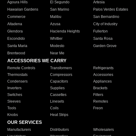
Agoura Hills
El Segundo
Artesia
Hawaiian Gardens
San Marino
Palos Verdes Estates
Commerce
Malibu
San Bernardino
Altadena
Azusa
City of Industry
Glendora
Hacienda Heights
Fullerton
Escondido
Whittier
Santa Rosa
Santa Maria
Modesto
Garden Grove
Brentwood
Near Me
ACCESSORIES WE CARRY
Remote Controls
Transformers
Refrigerants
Thermostats
Compressors
Accessories
Condensers
Capacitors
Appliances
Inverters
Supplies
Brackets
Switches
Cassettes
Filters
Sleeves
Linesets
Remotes
Tools
Coils
Freon
Knobs
Heat Strips
OUR SERVICES
Manufacturers
Distributors
Wholesalers