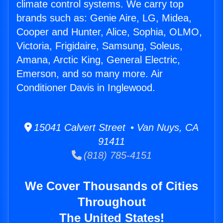
climate control systems. We carry top
brands such as: Genie Aire, LG, Midea,
Cooper and Hunter, Alice, Sophia, OLMO,
Victoria, Frigidaire, Samsung, Soleus,
Amana, Arctic King, General Electric,
Emerson, and so many more. Air
Conditioner Davis in Inglewood.
15041 Calvert Street • Van Nuys, CA
91411
(818) 785-4151
We Cover Thousands of Cities
Throughout
The United States!