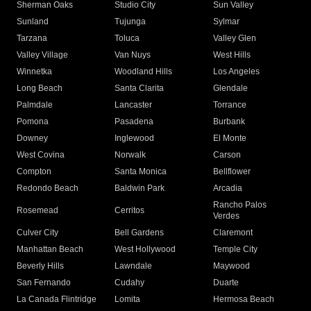
Sherman Oaks
Studio City
Sun Valley
Sunland
Tujunga
Sylmar
Tarzana
Toluca
Valley Glen
Valley Village
Van Nuys
West Hills
Winnetka
Woodland Hills
Los Angeles
Long Beach
Santa Clarita
Glendale
Palmdale
Lancaster
Torrance
Pomona
Pasadena
Burbank
Downey
Inglewood
El Monte
West Covina
Norwalk
Carson
Compton
Santa Monica
Bellflower
Redondo Beach
Baldwin Park
Arcadia
Rancho Palos
Rosemead
Cerritos
Verdes
Culver City
Bell Gardens
Claremont
Manhattan Beach
West Hollywood
Temple City
Beverly Hills
Lawndale
Maywood
San Fernando
Cudahy
Duarte
La Canada Flintridge
Lomita
Hermosa Beach