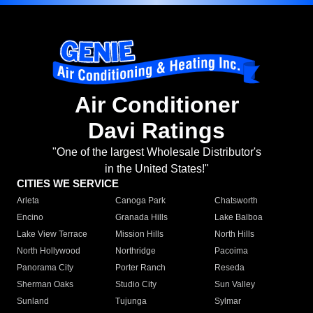
Air Conditioner
Davi Ratings
"One of the largest Wholesale Distributor's
in the United States!"
CITIES WE SERVICE
Arleta
Canoga Park
Chatsworth
Encino
Granada Hills
Lake Balboa
Lake View Terrace
Mission Hills
North Hills
North Hollywood
Northridge
Pacoima
Panorama City
Porter Ranch
Reseda
Sherman Oaks
Studio City
Sun Valley
Sunland
Tujunga
Sylmar