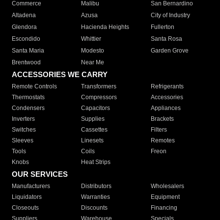
Commerce
Malibu
San Bernardino
Altadena
Azusa
City of Industry
Glendora
Hacienda Heights
Fullerton
Escondido
Whittier
Santa Rosa
Santa Maria
Modesto
Garden Grove
Brentwood
Near Me
ACCESSORIES WE CARRY
Remote Controls
Transformers
Refrigerants
Thermostats
Compressors
Accessories
Condensers
Capacitors
Appliances
Inverters
Supplies
Brackets
Switches
Cassettes
Filters
Sleeves
Linesets
Remotes
Tools
Coils
Freon
Knobs
Heat Strips
OUR SERVICES
Manufacturers
Distributors
Wholesalers
Liquidators
Warranties
Equipment
Closeouts
Discounts
Financing
Suppliers
Warehouse
Specials