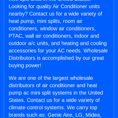
Looking for quality Air Conditioner units
nearby? Contact us for a wide variety of
heat pump, mini splits, room air
conditioners, window air conditioners,
PTAC, wall air conditioners, indoor and
outdoor a/c units, and heating and cooling
accessories for your AC needs. Wholesale
Distributors is accomplished by our great
buying power!
We are one of the largest wholesale
distributors of air conditioner and heat
pump ac mini split systems in the United
States. Contact us for a wide variety of
climate control systems. We carry top
brands such as: Genie Aire, LG, Midea,