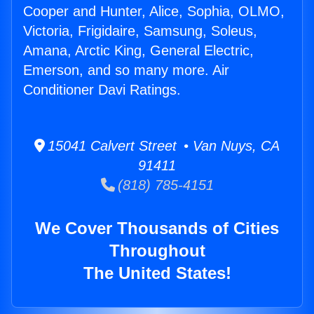
Cooper and Hunter, Alice, Sophia, OLMO,
Victoria, Frigidaire, Samsung, Soleus,
Amana, Arctic King, General Electric,
Emerson, and so many more. Air
Conditioner Davi Ratings.
15041 Calvert Street • Van Nuys, CA
91411
(818) 785-4151
We Cover Thousands of Cities
Throughout
The United States!