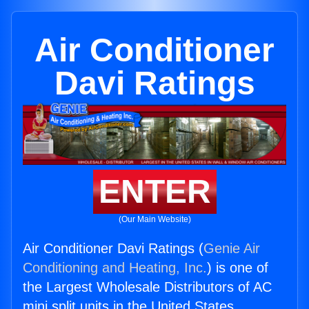
Air Conditioner
Davi Ratings
ENTER
(Our Main Website)
Air Conditioner Davi Ratings (
Genie Air
Conditioning and Heating, Inc.
) is one of
the Largest Wholesale Distributors of AC
mini split units in the United States.