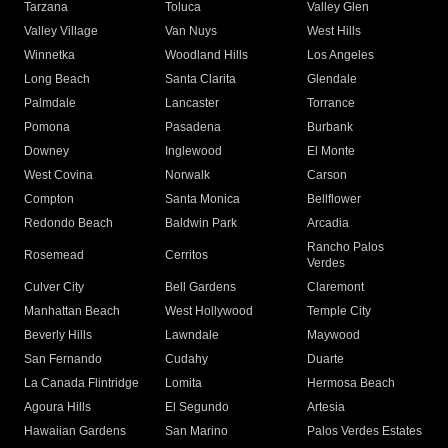
Tarzana
Toluca
Valley Glen
Valley Village
Van Nuys
West Hills
Winnetka
Woodland Hills
Los Angeles
Long Beach
Santa Clarita
Glendale
Palmdale
Lancaster
Torrance
Pomona
Pasadena
Burbank
Downey
Inglewood
El Monte
West Covina
Norwalk
Carson
Compton
Santa Monica
Bellflower
Redondo Beach
Baldwin Park
Arcadia
Rancho Palos
Rosemead
Cerritos
Verdes
Culver City
Bell Gardens
Claremont
Manhattan Beach
West Hollywood
Temple City
Beverly Hills
Lawndale
Maywood
San Fernando
Cudahy
Duarte
La Canada Flintridge
Lomita
Hermosa Beach
Agoura Hills
El Segundo
Artesia
Hawaiian Gardens
San Marino
Palos Verdes Estates