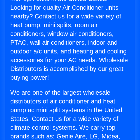
Looking for quality Air Conditioner units
nearby? Contact us for a wide variety of
heat pump, mini splits, room air
conditioners, window air conditioners,
PTAC, wall air conditioners, indoor and
outdoor a/c units, and heating and cooling
accessories for your AC needs. Wholesale
Distributors is accomplished by our great
buying power!
We are one of the largest wholesale
distributors of air conditioner and heat
pump ac mini split systems in the United
States. Contact us for a wide variety of
climate control systems. We carry top
brands such as: Genie Aire, LG, Midea,