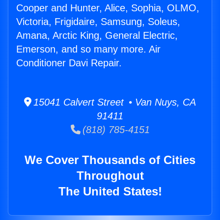
Cooper and Hunter, Alice, Sophia, OLMO,
Victoria, Frigidaire, Samsung, Soleus,
Amana, Arctic King, General Electric,
Emerson, and so many more. Air
Conditioner Davi Repair.
15041 Calvert Street • Van Nuys, CA
91411
(818) 785-4151
We Cover Thousands of Cities
Throughout
The United States!