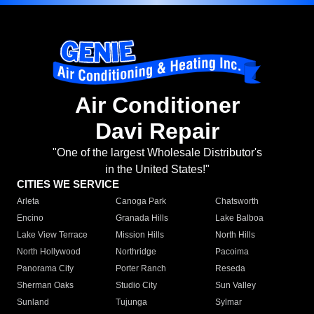
Air Conditioner
Davi Repair
"One of the largest Wholesale Distributor's
in the United States!"
CITIES WE SERVICE
Arleta
Canoga Park
Chatsworth
Encino
Granada Hills
Lake Balboa
Lake View Terrace
Mission Hills
North Hills
North Hollywood
Northridge
Pacoima
Panorama City
Porter Ranch
Reseda
Sherman Oaks
Studio City
Sun Valley
Sunland
Tujunga
Sylmar