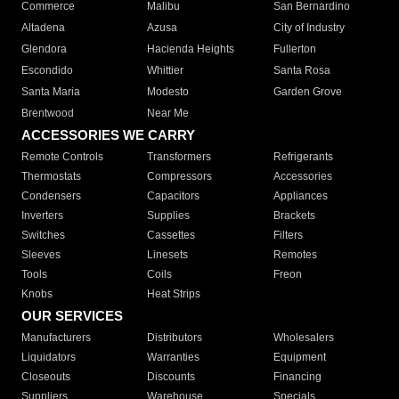
Commerce
Malibu
San Bernardino
Altadena
Azusa
City of Industry
Glendora
Hacienda Heights
Fullerton
Escondido
Whittier
Santa Rosa
Santa Maria
Modesto
Garden Grove
Brentwood
Near Me
ACCESSORIES WE CARRY
Remote Controls
Transformers
Refrigerants
Thermostats
Compressors
Accessories
Condensers
Capacitors
Appliances
Inverters
Supplies
Brackets
Switches
Cassettes
Filters
Sleeves
Linesets
Remotes
Tools
Coils
Freon
Knobs
Heat Strips
OUR SERVICES
Manufacturers
Distributors
Wholesalers
Liquidators
Warranties
Equipment
Closeouts
Discounts
Financing
Suppliers
Warehouse
Specials