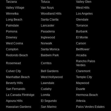
Tarzana
Toluca
Valley Glen
Valley Village
Van Nuys
West Hills
Winnetka
Woodland Hills
Los Angeles
Long Beach
Santa Clarita
Glendale
Palmdale
Lancaster
Torrance
Pomona
Pasadena
Burbank
Downey
Inglewood
El Monte
West Covina
Norwalk
Carson
Compton
Santa Monica
Bellflower
Redondo Beach
Baldwin Park
Arcadia
Rancho Palos
Rosemead
Cerritos
Verdes
Culver City
Bell Gardens
Claremont
Manhattan Beach
West Hollywood
Temple City
Beverly Hills
Lawndale
Maywood
San Fernando
Cudahy
Duarte
La Canada Flintridge
Lomita
Hermosa Beach
Agoura Hills
El Segundo
Artesia
Hawaiian Gardens
San Marino
Palos Verdes Estates