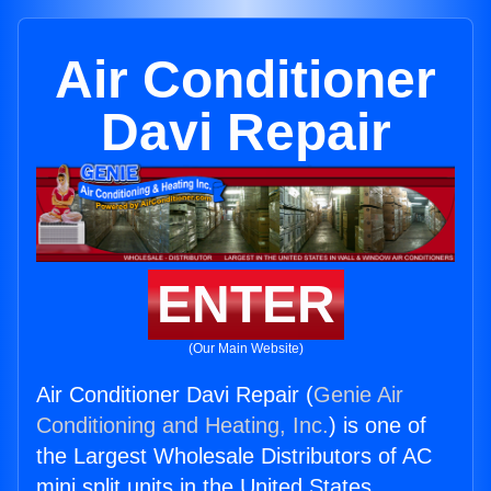
Air Conditioner
Davi Repair
ENTER
(Our Main Website)
Air Conditioner Davi Repair (
Genie Air
Conditioning and Heating, Inc.
) is one of
the Largest Wholesale Distributors of AC
mini split units in the United States.