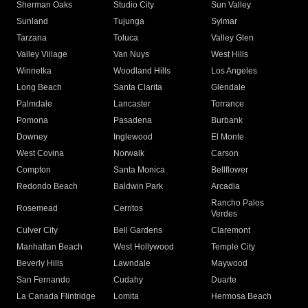
Sherman Oaks
Studio City
Sun Valley
Sunland
Tujunga
Sylmar
Tarzana
Toluca
Valley Glen
Valley Village
Van Nuys
West Hills
Winnetka
Woodland Hills
Los Angeles
Long Beach
Santa Clarita
Glendale
Palmdale
Lancaster
Torrance
Pomona
Pasadena
Burbank
Downey
Inglewood
El Monte
West Covina
Norwalk
Carson
Compton
Santa Monica
Bellflower
Redondo Beach
Baldwin Park
Arcadia
Rancho Palos
Rosemead
Cerritos
Verdes
Culver City
Bell Gardens
Claremont
Manhattan Beach
West Hollywood
Temple City
Beverly Hills
Lawndale
Maywood
San Fernando
Cudahy
Duarte
La Canada Flintridge
Lomita
Hermosa Beach