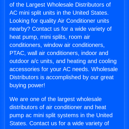
of the Largest Wholesale Distributors of
AC mini split units in the United States.
Looking for quality Air Conditioner units
nearby? Contact us for a wide variety of
heat pump, mini splits, room air
conditioners, window air conditioners,
PTAC, wall air conditioners, indoor and
outdoor a/c units, and heating and cooling
accessories for your AC needs. Wholesale
Distributors is accomplished by our great
buying power!
We are one of the largest wholesale
distributors of air conditioner and heat
pump ac mini split systems in the United
States. Contact us for a wide variety of