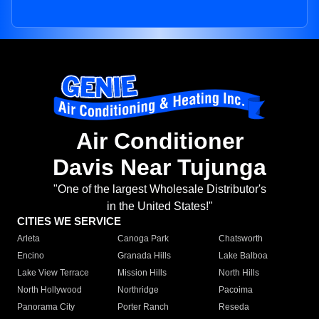
Air Conditioner
Davis Near Tujunga
"One of the largest Wholesale Distributor's
in the United States!"
CITIES WE SERVICE
Arleta
Canoga Park
Chatsworth
Encino
Granada Hills
Lake Balboa
Lake View Terrace
Mission Hills
North Hills
North Hollywood
Northridge
Pacoima
Panorama City
Porter Ranch
Reseda