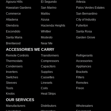
Agoura Hills
El Segundo
Artesia
Hawaiian Gardens
San Marino
Palos Verdes Estates
Commerce
Malibu
San Bernardino
Altadena
Azusa
City of Industry
Glendora
Hacienda Heights
Fullerton
Escondido
Whittier
Santa Rosa
Santa Maria
Modesto
Garden Grove
Brentwood
Near Me
ACCESSORIES WE CARRY
Remote Controls
Transformers
Refrigerants
Thermostats
Compressors
Accessories
Condensers
Capacitors
Appliances
Inverters
Supplies
Brackets
Switches
Cassettes
Filters
Sleeves
Linesets
Remotes
Tools
Coils
Freon
Knobs
Heat Strips
OUR SERVICES
Manufacturers
Distributors
Wholesalers