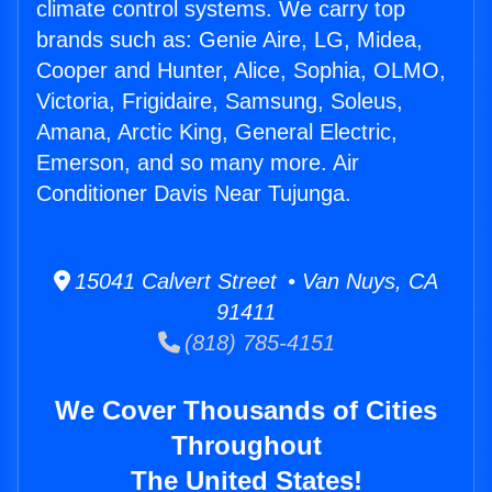
climate control systems. We carry top
brands such as: Genie Aire, LG, Midea,
Cooper and Hunter, Alice, Sophia, OLMO,
Victoria, Frigidaire, Samsung, Soleus,
Amana, Arctic King, General Electric,
Emerson, and so many more. Air
Conditioner Davis Near Tujunga.
15041 Calvert Street • Van Nuys, CA
91411
(818) 785-4151
We Cover Thousands of Cities
Throughout
The United States!