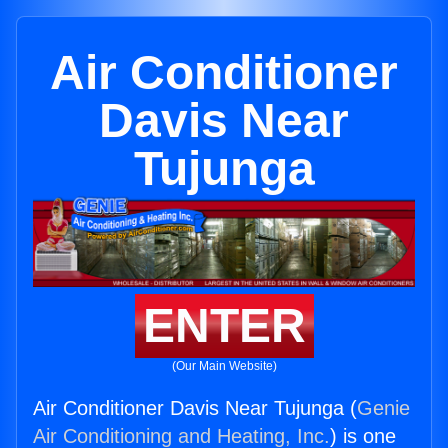
Air Conditioner
Davis Near
Tujunga
ENTER
(Our Main Website)
Air Conditioner Davis Near Tujunga (
Genie
Air Conditioning and Heating, Inc.
) is one